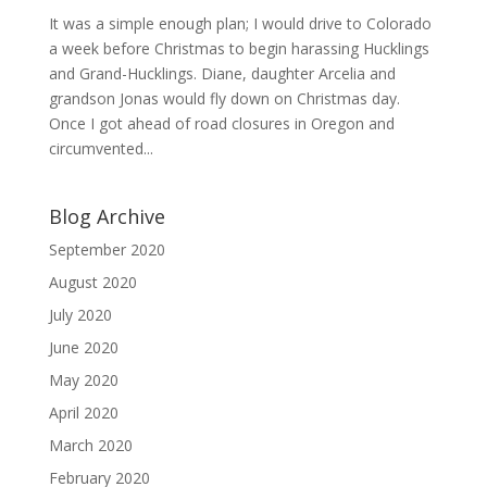
It was a simple enough plan; I would drive to Colorado
a week before Christmas to begin harassing Hucklings
and Grand-Hucklings. Diane, daughter Arcelia and
grandson Jonas would fly down on Christmas day.
Once I got ahead of road closures in Oregon and
circumvented...
Blog Archive
September 2020
August 2020
July 2020
June 2020
May 2020
April 2020
March 2020
February 2020