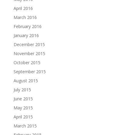
April 2016
March 2016
February 2016
January 2016
December 2015
November 2015
October 2015
September 2015
August 2015
July 2015
June 2015
May 2015
April 2015
March 2015
February 2015