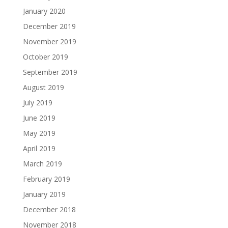
January 2020
December 2019
November 2019
October 2019
September 2019
August 2019
July 2019
June 2019
May 2019
April 2019
March 2019
February 2019
January 2019
December 2018
November 2018