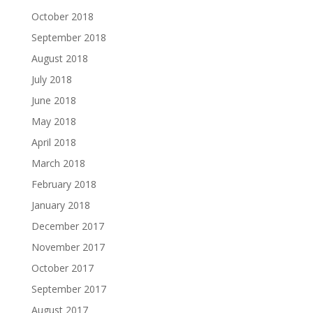
October 2018
September 2018
August 2018
July 2018
June 2018
May 2018
April 2018
March 2018
February 2018
January 2018
December 2017
November 2017
October 2017
September 2017
August 2017