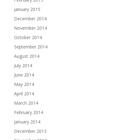
January 2015
December 2014
November 2014
October 2014
September 2014
August 2014
July 2014
June 2014
May 2014
April 2014
March 2014
February 2014
January 2014
December 2013