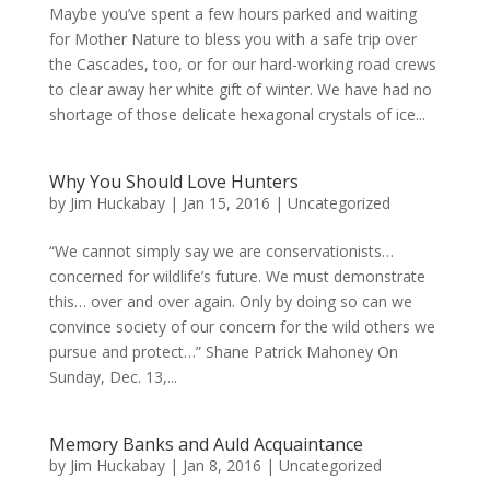
Maybe you’ve spent a few hours parked and waiting
for Mother Nature to bless you with a safe trip over
the Cascades, too, or for our hard-working road crews
to clear away her white gift of winter. We have had no
shortage of those delicate hexagonal crystals of ice...
Why You Should Love Hunters
by
Jim Huckabay
|
Jan 15, 2016
|
Uncategorized
“We cannot simply say we are conservationists…
concerned for wildlife’s future. We must demonstrate
this… over and over again. Only by doing so can we
convince society of our concern for the wild others we
pursue and protect…” Shane Patrick Mahoney On
Sunday, Dec. 13,...
Memory Banks and Auld Acquaintance
by
Jim Huckabay
|
Jan 8, 2016
|
Uncategorized