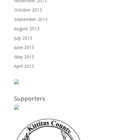
November 2013
October 2013
September 2013
August 2013
July 2013
June 2013
May 2013
April 2013
Supporters