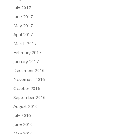
July 2017
June 2017
May 2017
April 2017
March 2017
February 2017
January 2017
December 2016
November 2016
October 2016
September 2016
August 2016
July 2016
June 2016
May 2016