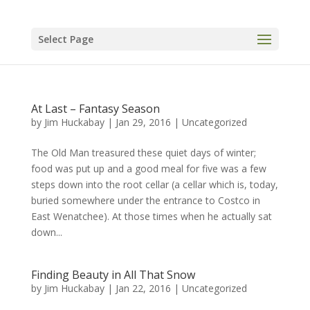
Select Page
At Last – Fantasy Season
by
Jim Huckabay
|
Jan 29, 2016
|
Uncategorized
The Old Man treasured these quiet days of winter;
food was put up and a good meal for five was a few
steps down into the root cellar (a cellar which is, today,
buried somewhere under the entrance to Costco in
East Wenatchee). At those times when he actually sat
down...
Finding Beauty in All That Snow
by
Jim Huckabay
|
Jan 22, 2016
|
Uncategorized