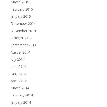
March 2015
February 2015
January 2015
December 2014
November 2014
October 2014
September 2014
August 2014
July 2014
June 2014
May 2014
April 2014
March 2014
February 2014
January 2014