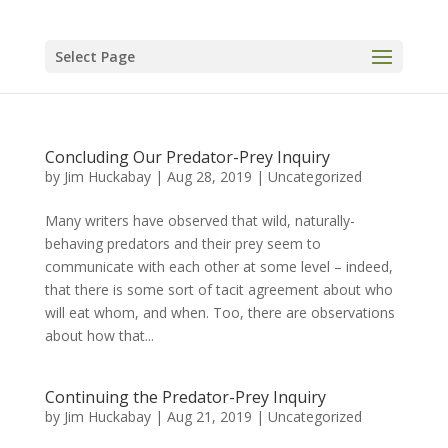
Select Page
Concluding Our Predator-Prey Inquiry
by
Jim Huckabay
|
Aug 28, 2019
|
Uncategorized
Many writers have observed that wild, naturally-
behaving predators and their prey seem to
communicate with each other at some level – indeed,
that there is some sort of tacit agreement about who
will eat whom, and when. Too, there are observations
about how that...
Continuing the Predator-Prey Inquiry
by
Jim Huckabay
|
Aug 21, 2019
|
Uncategorized