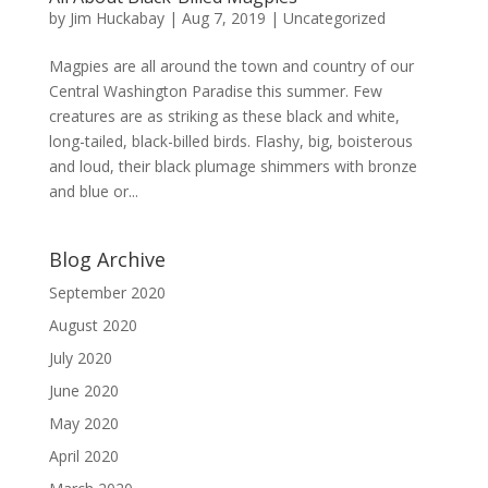
by
Jim Huckabay
|
Aug 7, 2019
|
Uncategorized
Magpies are all around the town and country of our
Central Washington Paradise this summer. Few
creatures are as striking as these black and white,
long-tailed, black-billed birds. Flashy, big, boisterous
and loud, their black plumage shimmers with bronze
and blue or...
Blog Archive
September 2020
August 2020
July 2020
June 2020
May 2020
April 2020