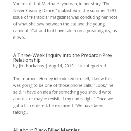
You recall that Martha Heyneman, in her story “The
Never-Ceasing Dance,” (published in the summer 1991
issue of “Parabola” magazine) was concluding her note
of what she saw between the cat and the young
cardinal: “Cat and bird have taken on a great dignity, as
if two...
A Three-Week Inquiry into the Predator-Prey
Relationship
by
Jim Huckabay
|
Aug 14, 2019
|
Uncategorized
The moment Homey introduced himself, I knew this
was going to be one of those phone calls. “Look,” he
said, “I have an idea for something you should write
about – or maybe revisit, if my dad is right.” Once we
got a bit centered, he explained. “We have been
talking...
All About Black-Billed Magpies