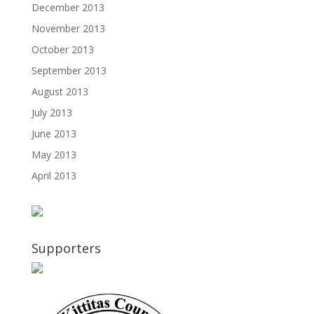
December 2013
November 2013
October 2013
September 2013
August 2013
July 2013
June 2013
May 2013
April 2013
Supporters