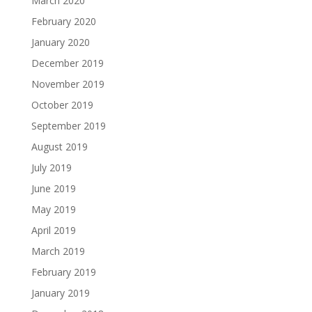
March 2020
February 2020
January 2020
December 2019
November 2019
October 2019
September 2019
August 2019
July 2019
June 2019
May 2019
April 2019
March 2019
February 2019
January 2019