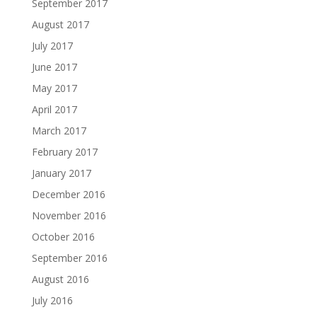
September 2017
August 2017
July 2017
June 2017
May 2017
April 2017
March 2017
February 2017
January 2017
December 2016
November 2016
October 2016
September 2016
August 2016
July 2016