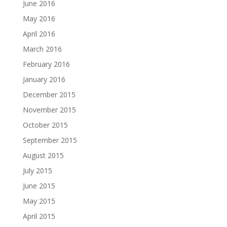
June 2016
May 2016
April 2016
March 2016
February 2016
January 2016
December 2015
November 2015
October 2015
September 2015
August 2015
July 2015
June 2015
May 2015
April 2015