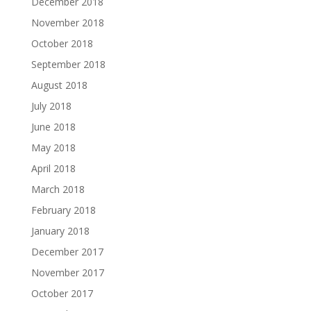
December 2018
November 2018
October 2018
September 2018
August 2018
July 2018
June 2018
May 2018
April 2018
March 2018
February 2018
January 2018
December 2017
November 2017
October 2017